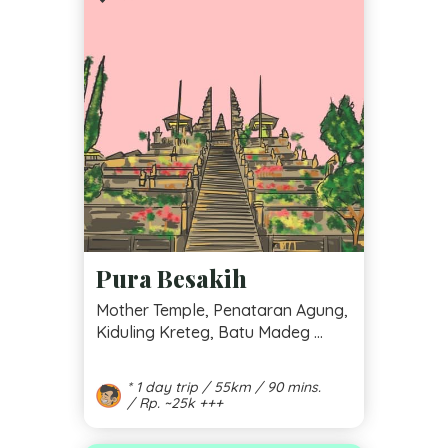
Pura Besakih
Mother Temple, Penataran Agung,
Kiduling Kreteg, Batu Madeg ...
* 1 day trip / 55km / 90 mins.
/ Rp. ~25k +++