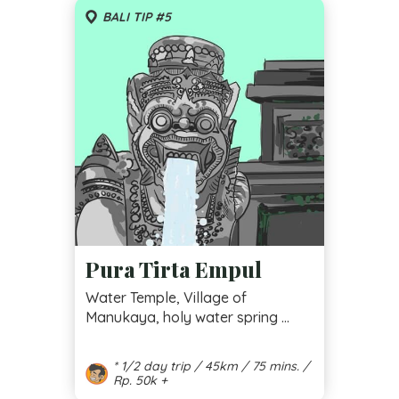
BALI TIP #5
Pura Tirta Empul
Water Temple, Village of
Manukaya, holy water spring ...
* 1/2 day trip / 45km / 75 mins. /
Rp. 50k +