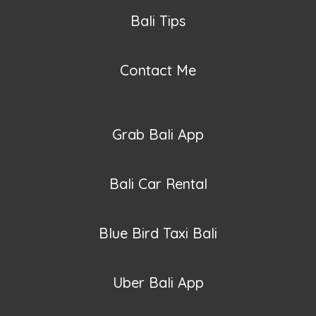
Bali Tips
Contact Me
Grab Bali App
Bali Car Rental
Blue Bird Taxi Bali
Uber Bali App