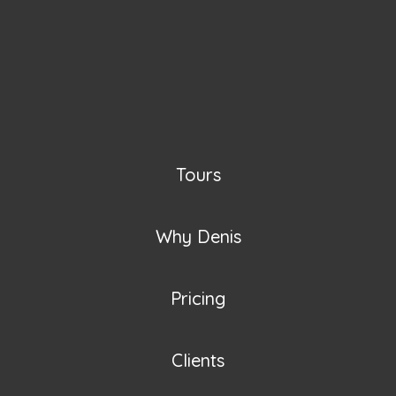
Tours
Why Denis
Pricing
Clients