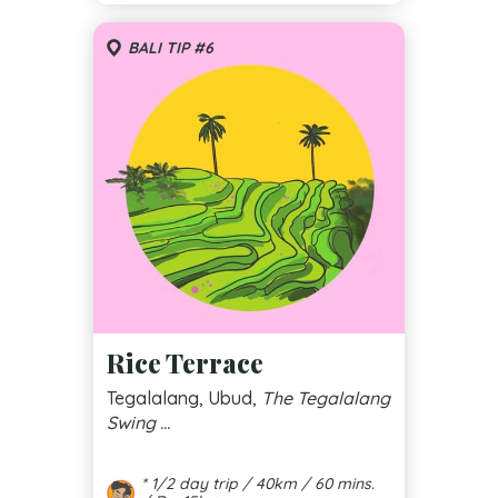
BALI TIP #6
Rice Terrace
Tegalalang, Ubud,
The Tegalalang
Swing ...
* 1/2 day trip / 40km / 60 mins.