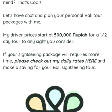
mind? That's Cool!
Let's have chat and plan your personal Bali tour
packages with me.
My driver prices start at
500,000 Rupiah
for a 1/2
day tour to any sight you consider.
If your sightseeing package will requires more
time,
please check out my daily rates HERE
and
make a saving for your Bali sightseeing tour..