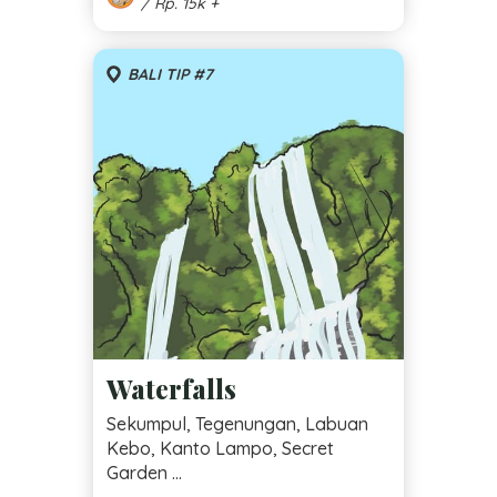
/ Rp. 15k +
BALI TIP #7
Waterfalls
Sekumpul, Tegenungan, Labuan
Kebo, Kanto Lampo, Secret
Garden ...