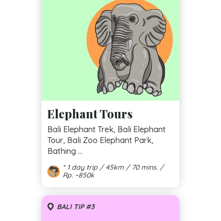
Elephant Tours
Bali Elephant Trek, Bali Elephant
Tour, Bali Zoo Elephant Park,
Bathing ...
* 1 day trip / 45km / 70 mins. /
Rp. ~850k
BALI TIP #3