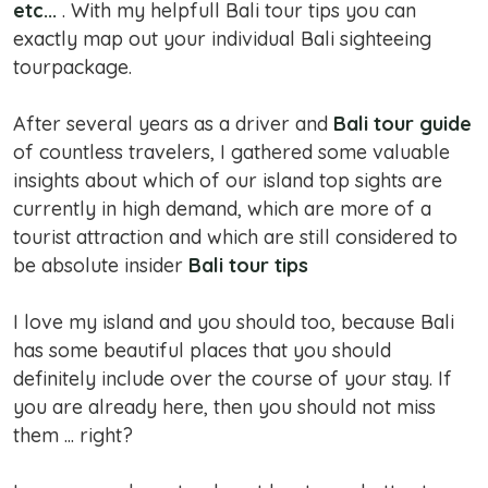
etc...
. With my helpfull Bali tour tips you can
exactly map out your individual Bali sighteeing
tourpackage.
After several years as a driver and
Bali tour guide
of countless travelers, I gathered some valuable
insights about which of our island top sights are
currently in high demand, which are more of a
tourist attraction and which are still considered to
be absolute insider
Bali tour tips
I love my island and you should too, because Bali
has some beautiful places that you should
definitely include over the course of your stay. If
you are already here, then you should not miss
them ... right?