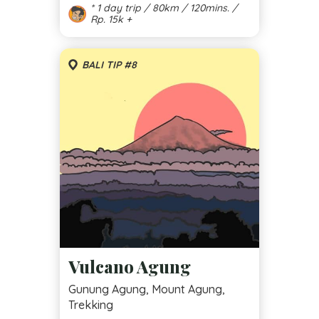
* 1 day trip / 80km / 120mins. /
Rp. 15k +
BALI TIP #8
Vulcano Agung
Gunung Agung, Mount Agung,
Trekking