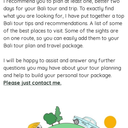
I recommend you to plan at least one, better two
days for your Bali tour and trip. To exactly find
what you are looking for, I have put together a top
Bali tour tips and recommendations. A list of some
of the best places to visit. Some of the sights are
on one route, so you can easily add them to your
Bali tour plan and travel package.
I will be happy to assist and answer any further
questions you may have about your tour planning
and help to build your personal tour package.
Please just contact me.