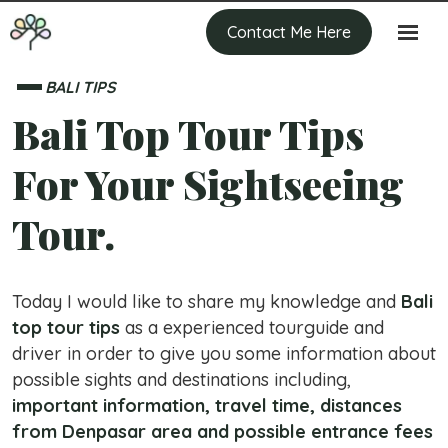
Contact Me Here
BALI TIPS
Bali Top Tour Tips
For Your Sightseeing
Tour.
Today I would like to share my knowledge and
Bali
top tour tips
as a experienced tourguide and
driver in order to give you some information about
possible sights and destinations including,
important information, travel time, distances
from Denpasar area and possible entrance fees