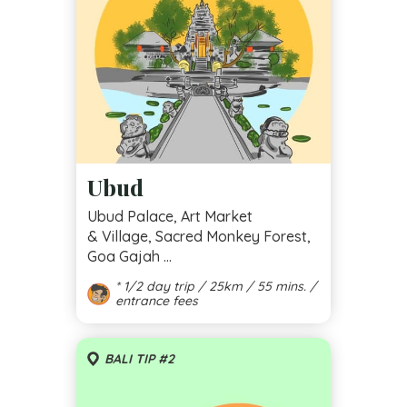
Ubud
Ubud Palace, Art Market
& Village, Sacred Monkey Forest,
Goa Gajah ...
* 1/2 day trip / 25km / 55 mins. /
entrance fees
BALI TIP #2