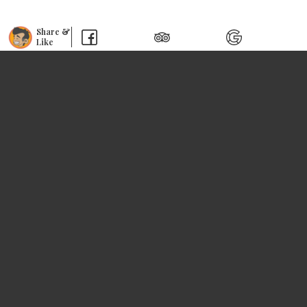
Share &
Like