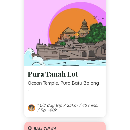
Pura Tanah Lot
Ocean Temple, Pura Batu Bolong
...
* 1/2 day trip / 25km / 45 mins.
/ Rp. ~60k
BALI TIP #4