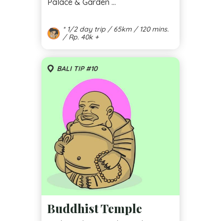
Palace & Garden ...
* 1/2 day trip / 65km / 120 mins.
/ Rp. 40k +
BALI TIP #10
Buddhist Temple