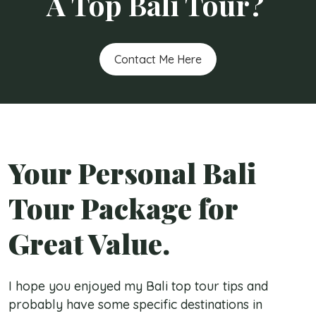
A Top Bali Tour?
Contact Me Here
Your Personal Bali
Tour Package for
Great Value.
I hope you enjoyed my Bali top tour tips and
probably have some specific destinations in