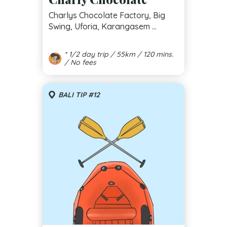
Charlys Chocolate Factory, Big
Swing, Uforia, Karangasem ...
* 1/2 day trip / 55km / 120 mins.
/ No fees
BALI TIP #12