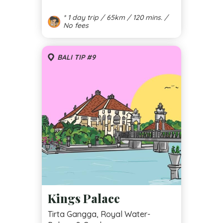
* 1 day trip / 65km / 120 mins. /
No fees
BALI TIP #9
Kings Palace
Tirta Gangga, Royal Water-