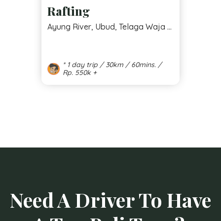
Rafting
Ayung River, Ubud, Telaga Waja ...
* 1 day trip / 30km / 60mins. /
Rp. 550k +
Need A Driver To Have