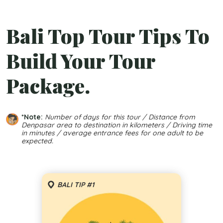
Bali Top Tour Tips To
Build Your Tour
Package.
*Note:
Number of days for this tour / Distance from
Denpasar area to destination in kilometers / Driving time
in minutes / average entrance fees for one adult to be
expected.
BALI TIP #1