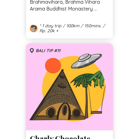
Brahmavihara, Brahma Vihara
Arama Buddhist Monastery ...
* 1 day trip / 100km / 150mins. /
Rp. 20k +
BALI TIP #11
Charly Chocolate