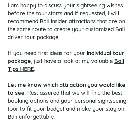
I am happy to discuss your sightseeing wishes
before the tour starts and if requested, I will
recommend Bali insider attractions that are on
the same route to create your customized Bali
driver tour package.
If you need first ideas for your
individual tour
package
, just have a look at my valuable
Bali
Tips HERE
.
Let me know which attraction you would like
to see.
Rest assured that we will find the best
booking options and your personal sightseeing
tour to fit your budget and make your stay on
Bali unforgettable.