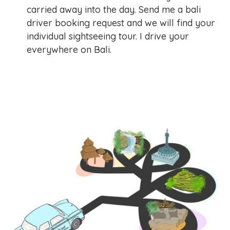
carried away into the day. Send me a bali
driver booking request and we will find your
individual sightseeing tour. I drive your
everywhere on Bali.