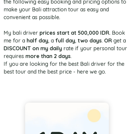
the following easy booking and pricing options to
make your Bali attraction tour as easy and
convenient as possible.
My bali driver
prices start at 500,000 IDR.
Book
me for a
half day
, a
full day
,
two days
.
OR
get a
DISCOUNT
on my daily
rate if your personal tour
requires
more than 2 days
.
If you are looking for the best Bali driver for the
best tour and the best price - here we go.