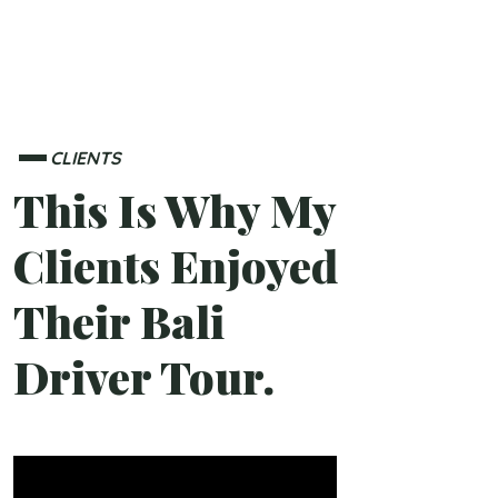
CLIENTS
This Is Why My
Clients Enjoyed
Their Bali
Driver Tour.