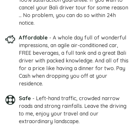
cancel your Bali driver tour for some reason
... No problem, you can do so within 24h
notice.
Affordable
- A whole day full of wonderful
impressions, an agile air-conditioned car,
FREE beverages, a full tank and a great Bali
driver with packed knowledge. And all of this
for a price like having a dinner for two. Pay
Cash when dropping you off at your
residence.
Safe
- Left-hand traffic, crowded narrow
roads and strong rainfalls. Leave the driving
to me, enjoy your travel and our
extraordinary landscape.