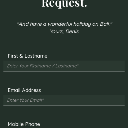
Request.
"And have a wonderful holiday on Bali."
Yours, Denis
First & Lastname
Email Address
Mobile Phone