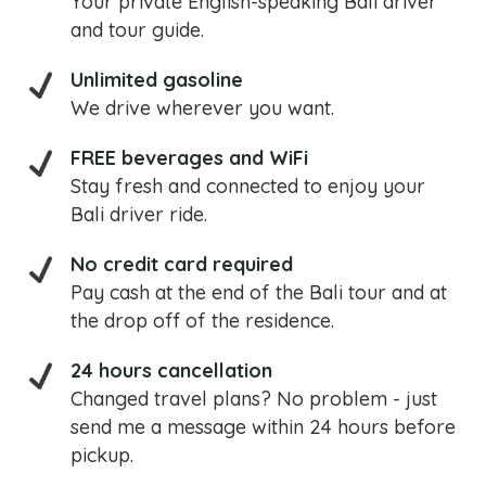
Your private English-speaking Bali driver
and tour guide.
Unlimited gasoline
We drive wherever you want.
FREE beverages and WiFi
Stay fresh and connected to enjoy your
Bali driver ride.
No credit card required
Pay cash at the end of the Bali tour and at
the drop off of the residence.
24 hours cancellation
Changed travel plans? No problem - just
send me a message within 24 hours before
pickup.