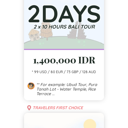
2
DAYS
2 x 10 HOURS BALI TOUR
1,400,000 IDR
* 99 USD / 80 EUR / 73 GBP / 128 AUD
** For example: Ubud Tour, Pura
Tanah Lot - Water Temple, Rice
Terrace ...
TRAVELERS FIRST CHOICE