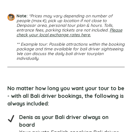
Note:
*Prices may vary depending on number of
people (max.4), pick up location if not close to
Denpasar area, personal tour plan & hours. Tolls,
entrance fees, parking tickets are not included.
Please
check your local exchange rates here.
** Example tour: Possible attractions within the booking
package and time available for bali driver sightseeing.
We can discuss the daily bali driver tourplan
individually.
No matter how long you want your tour to be
- with all Bali driver bookings, the following is
always included:
Denis as your Bali driver always on
board