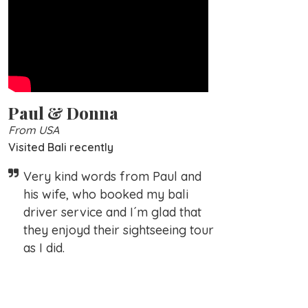
Paul & Donna
From USA
Visited Bali recently
Very kind words from Paul and
his wife, who booked my bali
driver service and I´m glad that
they enjoyd their sightseeing tour
as I did.