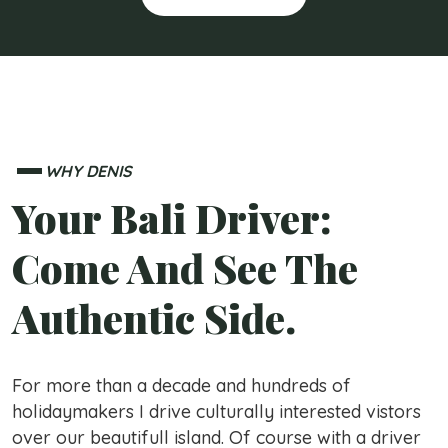
WHY DENIS
Your Bali Driver:
Come And See The
Authentic Side.
For more than a decade and hundreds of
holidaymakers I drive culturally interested vistors
over our beautifull island. Of course with a driver