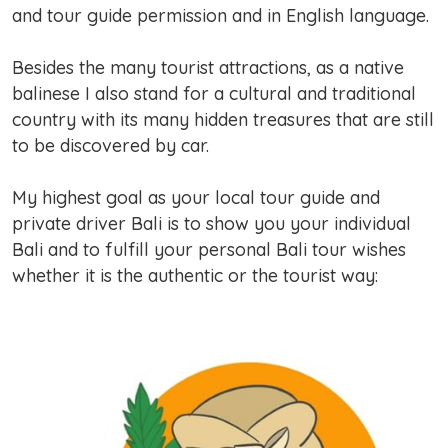
and tour guide permission and in English language.
Besides the many tourist attractions, as a native
balinese I also stand for a cultural and traditional
country with its many hidden treasures that are still
to be discovered by car.
My highest goal as your local tour guide and
private driver Bali is to show you your individual
Bali and to fulfill your personal Bali tour wishes
whether it is the authentic or the tourist way: