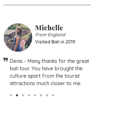
Michelle
Family Sc
From England
From Germany
Visited Bali in 2019
Visited Bali in 2
Very nice ba
Denis - Many thanks for the great
promises. Pic
bali tour. You have brought the
agreed condi
culture apart from the tourist
complain abo
attractions much closer to me.
Slide 2 of 8.