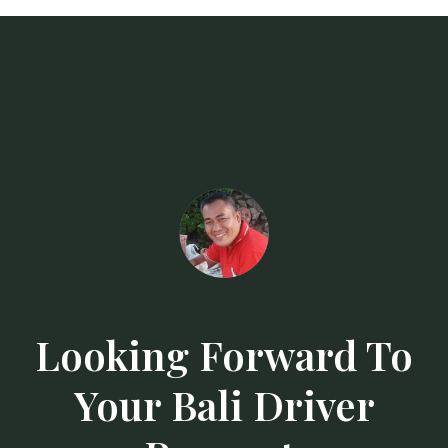
Looking Forward To
Your Bali Driver