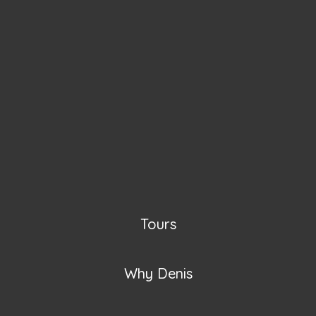
Tours
Why Denis