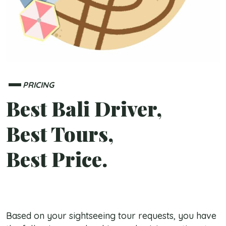
PRICING
Best Bali Driver,
Best Tours,
Best Price.
Based on your sightseeing tour requests, you have