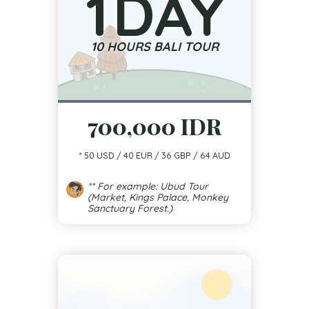
1
DAY
10 HOURS BALI TOUR
700,000 IDR
* 50 USD / 40 EUR / 36 GBP / 64 AUD
** For example: Ubud Tour
(Market, Kings Palace, Monkey
Sanctuary Forest.)