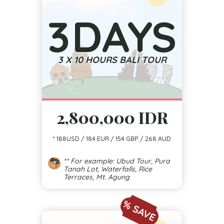
3
DAYS
3 X 10 HOURS BALI TOUR
2,800,000 IDR
* 188USD / 184 EUR / 154 GBP / 268 AUD
** For example: Ubud Tour, Pura
Tanah Lot, Waterfalls, Rice
Terraces, Mt. Agung