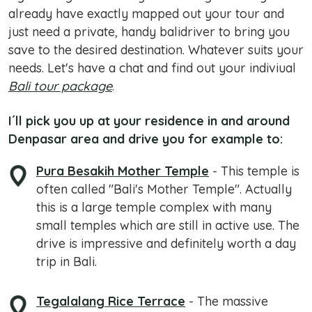
already have exactly mapped out your tour and
just need a private, handy balidriver to bring you
save to the desired destination. Whatever suits your
needs. Let's have a chat and find out your indiviual
Bali tour package
.
I´ll pick you up at your residence in and around
Denpasar area and drive you for example to:
Pura Besakih Mother Temple
- This temple is
often called "Bali's Mother Temple". Actually
this is a large temple complex with many
small temples which are still in active use. The
drive is impressive and definitely worth a day
trip in Bali.
Tegalalang Rice Terrace
- The massive