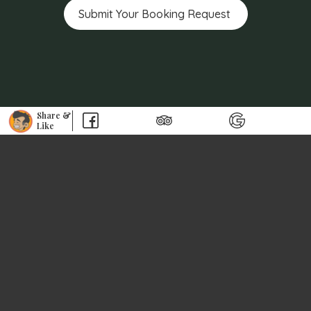
Share &
Like