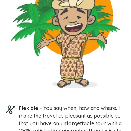
Flexible
- You say when, how and where. I
make the travel as pleasant as possible so
that you have an unforgettable tour with a
100% satisfaction guarantee. If you wish to