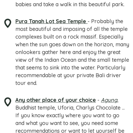
babies and take a walk in this beautiful park.
Pura Tanah Lot Sea Temple
- Probably the
most beautiful and imposing of all the temple
complexes built on a rock massif. Especially
when the sun goes down on the horizon, many
onlookers gather here and enjoy the great
view of the Indian Ocean and the small temple
that seems to sink into the water. Particularly
recommendable at your private Bali driver
tour end.
Any other place of your choice
-
Agung
,
Buddhist temple, Uforia, Charlys Chocolate ...
If you know exactly where you want to go
and what you want to see, you need some
recommendations or want to let yourself be