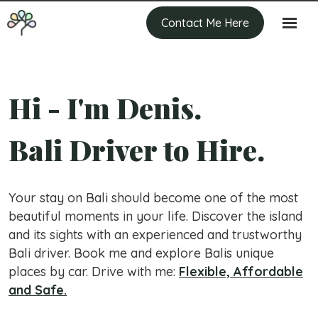
Contact Me Here
Hi - I'm Denis.
Bali Driver to Hire.
Your stay on Bali should become one of the most
beautiful moments in your life. Discover the island
and its sights with an experienced and trustworthy
Bali driver. Book me and explore Balis unique
places by car. Drive with me:
Flexible, Affordable
and Safe.