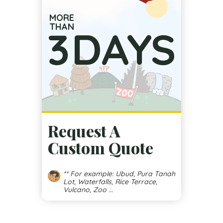
MORE
THAN
3
DAYS
Request A
Custom Quote
** For example: Ubud, Pura Tanah
Lot, Waterfalls, Rice Terrace,
Vulcano, Zoo ...