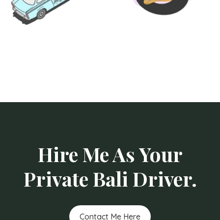
Hire Me As Your
Private Bali Driver.
Contact Me Here