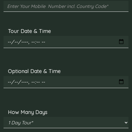
Tour Date & Time
Optional Date & Time
How Many Days