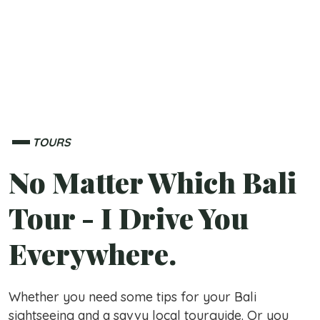
TOURS
No Matter Which Bali
Tour - I Drive You
Everywhere.
Whether you need some tips for your Bali
sightseeing and a savvy local tourguide. Or you