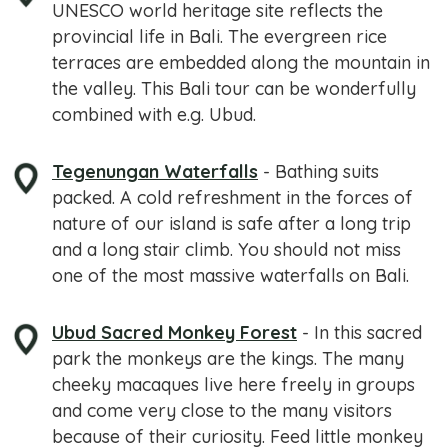
UNESCO world heritage site reflects the
provincial life in Bali. The evergreen rice
terraces are embedded along the mountain in
the valley. This Bali tour can be wonderfully
combined with e.g. Ubud.
Tegenungan Waterfalls
- Bathing suits
packed. A cold refreshment in the forces of
nature of our island is safe after a long trip
and a long stair climb. You should not miss
one of the most massive waterfalls on Bali.
Ubud Sacred Monkey Forest
- In this sacred
park the monkeys are the kings. The many
cheeky macaques live here freely in groups
and come very close to the many visitors
because of their curiosity. Feed little monkey