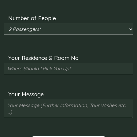
Number of People
Your Residence & Room No.
Your Message